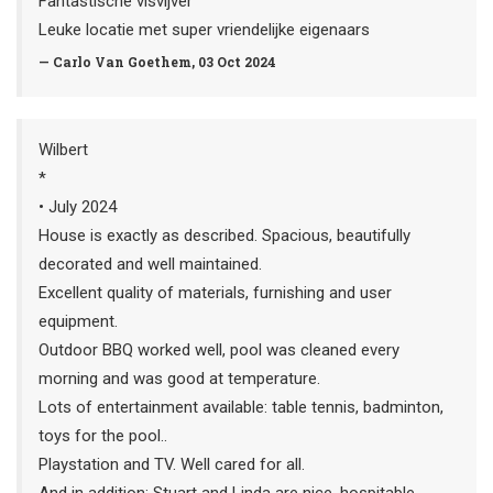
Fantastische visvijver
Leuke locatie met super vriendelijke eigenaars
— Carlo Van Goethem, 03 Oct 2024
Wilbert
*
• July 2024
House is exactly as described. Spacious, beautifully
decorated and well maintained.
Excellent quality of materials, furnishing and user
equipment.
Outdoor BBQ worked well, pool was cleaned every
morning and was good at temperature.
Lots of entertainment available: table tennis, badminton,
toys for the pool..
Playstation and TV. Well cared for all.