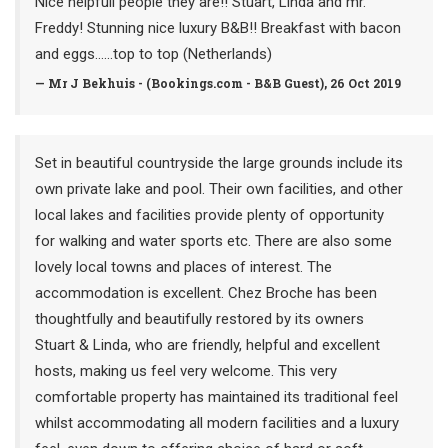
Nice helpfull people they are!! Stuart, Linda and mr.
Freddy! Stunning nice luxury B&B!! Breakfast with bacon
and eggs…...top to top (Netherlands)
— Mr J Bekhuis - (Bookings.com - B&B Guest), 26 Oct 2019
Set in beautiful countryside the large grounds include its
own private lake and pool. Their own facilities, and other
local lakes and facilities provide plenty of opportunity
for walking and water sports etc. There are also some
lovely local towns and places of interest. The
accommodation is excellent. Chez Broche has been
thoughtfully and beautifully restored by its owners
Stuart & Linda, who are friendly, helpful and excellent
hosts, making us feel very welcome. This very
comfortable property has maintained its traditional feel
whilst accommodating all modern facilities and a luxury