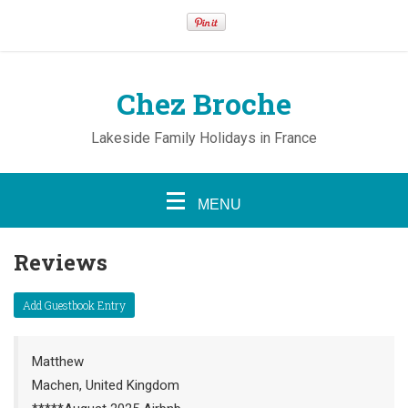
Chez Broche
Lakeside Family Holidays in France
MENU
Reviews
Matthew
Machen, United Kingdom