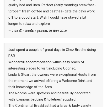
quality bed and linen. Perfect (early morning) breakfast -
"proper" fresh coffee and pastries- gets the days work
off to a good start. Wish I could have stayed a bit
longer to relax and explore.
— J.Snell - Bookings.com, 20 Nov 2019
Just spent a couple of great days in Chez Broche doing
B&B.
Wonderful accommodation within easy reach of
interesting places to visit including Cognac.
Linda & Stuart the owners were exceptional Hosts from
the moment we arrived offering a Welcome Drink and
their knowledge of the Area.
The Rooms were spotless and beautifully decorated
with luxurious bedding & toiletries' supplied.
The Continental Breakfast had a large & tasty variety