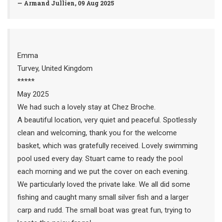
— Armand Jullien, 09 Aug 2025
Emma
Turvey, United Kingdom
*****
May 2025
We had such a lovely stay at Chez Broche.
A beautiful location, very quiet and peaceful. Spotlessly
clean and welcoming, thank you for the welcome
basket, which was gratefully received. Lovely swimming
pool used every day. Stuart came to ready the pool
each morning and we put the cover on each evening.
We particularly loved the private lake. We all did some
fishing and caught many small silver fish and a larger
carp and rudd. The small boat was great fun, trying to