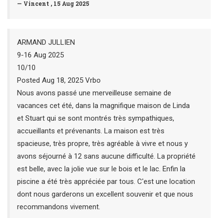
— Vincent , 15 Aug 2025
ARMAND JULLIEN
9-16 Aug 2025
10/10
Posted Aug 18, 2025 Vrbo
Nous avons passé une merveilleuse semaine de
vacances cet été, dans la magnifique maison de Linda
et Stuart qui se sont montrés très sympathiques,
accueillants et prévenants. La maison est très
spacieuse, très propre, très agréable à vivre et nous y
avons séjourné à 12 sans aucune difficulté. La propriété
est belle, avec la jolie vue sur le bois et le lac. Enfin la
piscine a été très appréciée par tous. C'est une location
dont nous garderons un excellent souvenir et que nous
recommandons vivement.