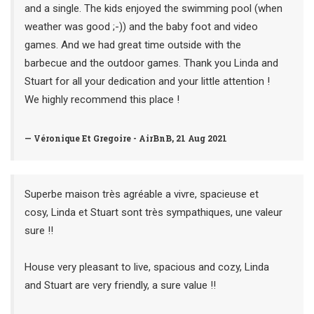
and a single. The kids enjoyed the swimming pool (when
weather was good ;-)) and the baby foot and video
games. And we had great time outside with the
barbecue and the outdoor games. Thank you Linda and
Stuart for all your dedication and your little attention !
We highly recommend this place !
— Véronique Et Gregoire - AirBnB, 21 Aug 2021
Superbe maison très agréable a vivre, spacieuse et
cosy, Linda et Stuart sont très sympathiques, une valeur
sure !!
House very pleasant to live, spacious and cozy, Linda
and Stuart are very friendly, a sure value !!