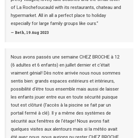
of La Rochefoucauld with its restaurants, chateau and
hypermarket. All in all a perfect place to holiday
especially for large family groups like ours.”
— Beth, 19 Aug 2023
Nous avons passés une semaine CHEZ BROCHE à 12
(6 adultes et 6 enfants) en juillet dernier et c'était
vraiment génial! Dès notre arrivée nous nous sommes
sentis bien: grands espaces extérieurs et intérieurs,
possibilité d'être tous ensemble mais aussi de laisser
les enfants jouer entre eux en toute sécurité puisque
tout est clôturé (l'accès à la piscine se fait par un
portail fermé à clé). Il y a même des systèmes de
sécurité aux fenêtres de l'étage! Nous avons fait
quelques visites aux alentours mais si la météo avait
été avec nous, nous aurions pu rester CHEZ BROCHE