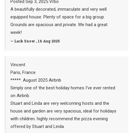
Posted Sep 3, 2025 Vrbo
A beautifully decorated, immaculate and very well
equipped house. Plenty of space for a big group.
Grounds are spacious and private. We had a great
week!
— Lark Snow , 16 Aug 2025
Vincent
Paris, France
*****. August 2025 Airbnb
Simply one of the best holiday homes I've ever rented
on Airbnb.
Stuart and Linda are very welcoming hosts and the
house and garden are very spacious, ideal for holidays
with children. highly recommend the pizza evening
offered by Stuart and Linda.