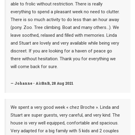
able to frolic without restriction. There is really
everything to spend a pleasant week no need to clutter.
There is so much activity to do less than an hour away
(pony. Zoo. Tree climbing. Boat and many others...). We
leave soothed, relaxed and filled with memories. Linda
and Stuart are lovely and very available while being very
discreet. If you are looking for a haven of peace go
there without hesitation. Thank you for everything we
will come back for sure.
— Johanne - AirBnB, 28 Aug 2021
We spent a very good week « chez Broche ». Linda and
Stuart are super guests, very careful, and very kind. The
house is very well equipped, confortable and spacious.
Very adapted for a big family with 5 kids and 2 couples