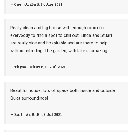
— Gael -AirBnB, 14 Aug 2021
Really clean and big house with enough room for
everybody to find a spot to chill out. Linda and Stuart
are really nice and hospitable and are there to help,
without intruding. The garden, with lake is amazing!
— Thysa - AirBnB, 31 Jul 2021
Beautiful house, lots of space both inside and outside.
Quiet surroundings!
— Bart - AirBnB, 17 Jul 2021