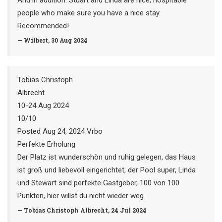
And in addition: Stuart and Linda are nice, hospitable
people who make sure you have a nice stay.
Recommended!
— Wilbert, 30 Aug 2024
Tobias Christoph
Albrecht
10-24 Aug 2024
10/10
Posted Aug 24, 2024 Vrbo
Perfekte Erholung
Der Platz ist wunderschön und ruhig gelegen, das Haus
ist groß und liebevoll eingerichtet, der Pool super, Linda
und Stewart sind perfekte Gastgeber, 100 von 100
Punkten, hier willst du nicht wieder weg
— Tobias Christoph Albrecht, 24 Jul 2024