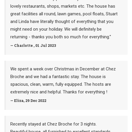
lovely restaurants, shops, markets etc. The house has
great facilities all round, lawn games, pool floats, Stuart
and Linda have literally thought of everything that you
might need on your holiday. We will definitely be
returning - thanks you both so much for everything.”
— Charlotte , 01 Jul 2023
We spent a week over Christmas in December at Chez
Broche and we had a fantastic stay. The house is
spacious, clean, warm, fully equipped. The hosts are
extremely nice and helpful. Thanks for everything !
— Eliza, 29 Dec 2022
Recently stayed at Chez Broche for 3 nights.
Beautiful house, all furnished to excellent standards,