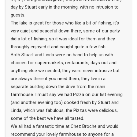
day by Stuart early in the morning, with no intrusion to
guests.
The lake is great for those who like a bit of fishing, it’s
very quiet and peaceful down there, some of our party
did a lot of fishing, so it was ideal for them and they
throughly enjoyed it and caught quite a few fish.
Both Stuart and Linda were on hand to help us with
choices for supermarkets, restaurants, days out and
anything else we needed, they were never intrusive but
are always there if you need them, they live in a
separate building down the drive from the main
farmhouse. I must say we had Pizza on our fist evening
(and another evening too) cooked fresh by Stuart and
Linda, which was fabulous, the Pizzas were delicious,
some of the best we have all tasted.
We all had a fantastic time at Chez Broche and would
recommend your lovely farmhouse to anyone for a