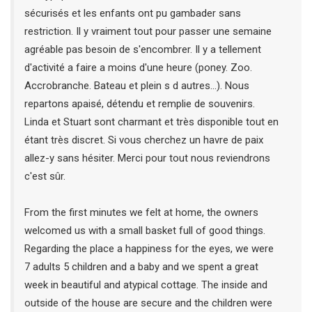
sécurisés et les enfants ont pu gambader sans
restriction. Il y vraiment tout pour passer une semaine
agréable pas besoin de s'encombrer. Il y a tellement
d'activité a faire a moins d'une heure (poney. Zoo.
Accrobranche. Bateau et plein s d autres...). Nous
repartons apaisé, détendu et remplie de souvenirs.
Linda et Stuart sont charmant et très disponible tout en
étant très discret. Si vous cherchez un havre de paix
allez-y sans hésiter. Merci pour tout nous reviendrons
c'est sûr.
From the first minutes we felt at home, the owners
welcomed us with a small basket full of good things.
Regarding the place a happiness for the eyes, we were
7 adults 5 children and a baby and we spent a great
week in beautiful and atypical cottage. The inside and
outside of the house are secure and the children were