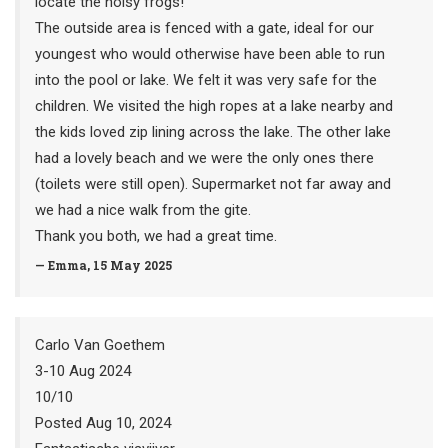
locate the noisy frogs!
The outside area is fenced with a gate, ideal for our
youngest who would otherwise have been able to run
into the pool or lake. We felt it was very safe for the
children. We visited the high ropes at a lake nearby and
the kids loved zip lining across the lake. The other lake
had a lovely beach and we were the only ones there
(toilets were still open). Supermarket not far away and
we had a nice walk from the gite.
Thank you both, we had a great time.
— Emma, 15 May 2025
Carlo Van Goethem
3-10 Aug 2024
10/10
Posted Aug 10, 2024