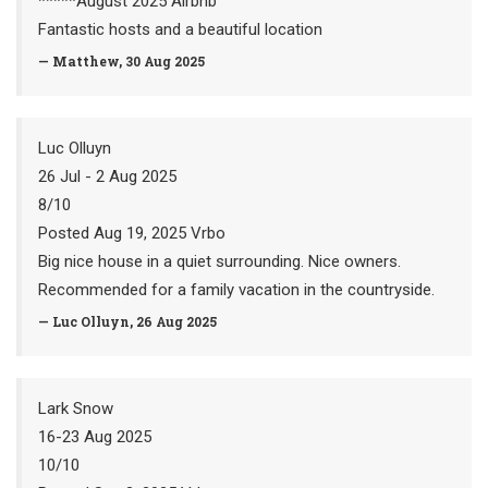
*****August 2025 Airbnb
Fantastic hosts and a beautiful location
— Matthew, 30 Aug 2025
Luc Olluyn
26 Jul - 2 Aug 2025
8/10
Posted Aug 19, 2025 Vrbo
Big nice house in a quiet surrounding. Nice owners.
Recommended for a family vacation in the countryside.
— Luc Olluyn, 26 Aug 2025
Lark Snow
16-23 Aug 2025
10/10