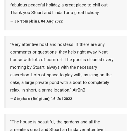
fabulous peaceful holiday, a great place to chill out.
Thank you Stuart and Linda for a great holiday.
— Jo Tompkins, 04 Aug 2022
"Very attentive host and hostess. If there are any
comments or questions, they help right away. Neat
house with lots of comfort. The pool is cleaned every
morning by Stuart, always with the necessary
discretion. Lots of space to play with, as icing on the
cake, a large private pond with a boat to completely
relax. In short, a prime location." AirBnB
— Stephan (Belgium), 16 Jul 2022
"The house is beautiful, the gardens and all the
amenities great and Stuart an Linda ver attentive I