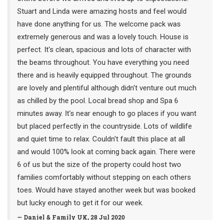
Stuart and Linda were amazing hosts and feel would
have done anything for us. The welcome pack was
extremely generous and was a lovely touch. House is
perfect. It's clean, spacious and lots of character with
the beams throughout. You have everything you need
there and is heavily equipped throughout. The grounds
are lovely and plentiful although didn't venture out much
as chilled by the pool. Local bread shop and Spa 6
minutes away. It's near enough to go places if you want
but placed perfectly in the countryside. Lots of wildlife
and quiet time to relax. Couldn't fault this place at all
and would 100% look at coming back again. There were
6 of us but the size of the property could host two
families comfortably without stepping on each others
toes. Would have stayed another week but was booked
but lucky enough to get it for our week.
— Daniel & Family UK, 28 Jul 2020