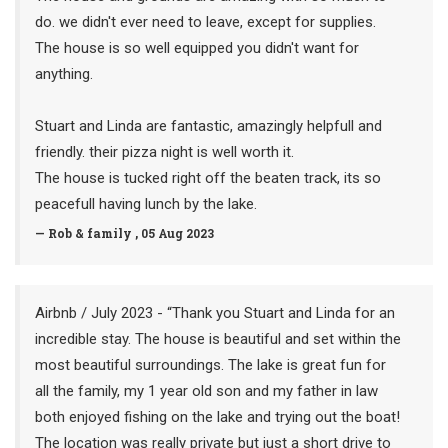
do. we didn't ever need to leave, except for supplies.
The house is so well equipped you didn't want for
anything.
Stuart and Linda are fantastic, amazingly helpfull and
friendly. their pizza night is well worth it.
The house is tucked right off the beaten track, its so
peacefull having lunch by the lake.
— Rob & family , 05 Aug 2023
Airbnb / July 2023 - “Thank you Stuart and Linda for an
incredible stay. The house is beautiful and set within the
most beautiful surroundings. The lake is great fun for
all the family, my 1 year old son and my father in law
both enjoyed fishing on the lake and trying out the boat!
The location was really private but just a short drive to