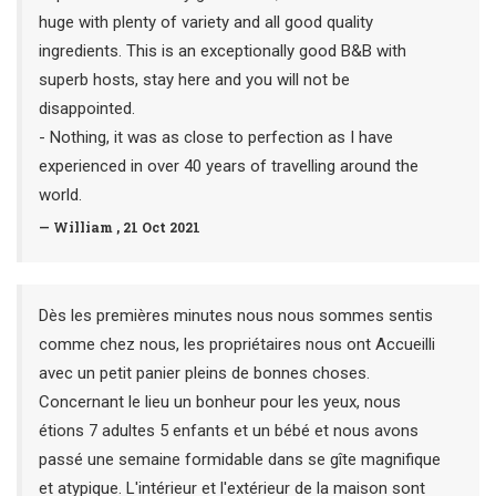
huge with plenty of variety and all good quality
ingredients. This is an exceptionally good B&B with
superb hosts, stay here and you will not be
disappointed.
- Nothing, it was as close to perfection as I have
experienced in over 40 years of travelling around the
world.
— William , 21 Oct 2021
Dès les premières minutes nous nous sommes sentis
comme chez nous, les propriétaires nous ont Accueilli
avec un petit panier pleins de bonnes choses.
Concernant le lieu un bonheur pour les yeux, nous
étions 7 adultes 5 enfants et un bébé et nous avons
passé une semaine formidable dans se gîte magnifique
et atypique. L'intérieur et l'extérieur de la maison sont