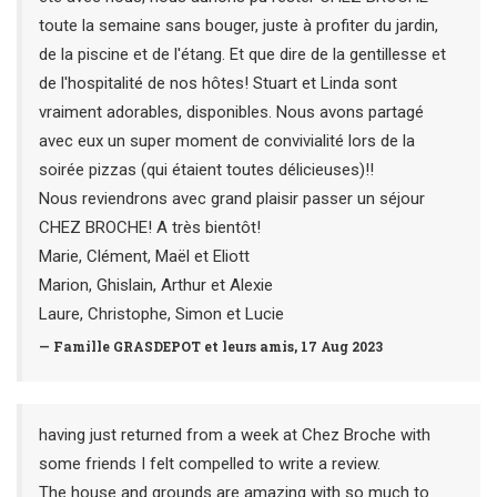
toute la semaine sans bouger, juste à profiter du jardin,
de la piscine et de l'étang. Et que dire de la gentillesse et
de l'hospitalité de nos hôtes! Stuart et Linda sont
vraiment adorables, disponibles. Nous avons partagé
avec eux un super moment de convivialité lors de la
soirée pizzas (qui étaient toutes délicieuses)!!
Nous reviendrons avec grand plaisir passer un séjour
CHEZ BROCHE! A très bientôt!
Marie, Clément, Maël et Eliott
Marion, Ghislain, Arthur et Alexie
Laure, Christophe, Simon et Lucie
— Famille GRASDEPOT et leurs amis, 17 Aug 2023
having just returned from a week at Chez Broche with
some friends I felt compelled to write a review.
The house and grounds are amazing with so much to