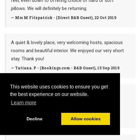
feel, even down to offering choice of hard or soft
pillows. We will definitely be returning.
— Mrs M Fitzpatrick - (Direct B&B Guest), 22 Oct 2019
A quiet & lovely place, very welcoming hosts, spacious
rooms and beautiful interior. We enjoyed our very short
stay. Thank you!
— Tatiana. P - (Bookings.com - B&B Guest), 15 Sep 2019
This website uses cookies to ensure you get
5* - Amazing location & lovely hosts
the best experience on our website.
Too bad we were there only for a night and didn’t get
Learn more
the chance to enjoy a sunny day by the lake 🌻
— Valeria. K (Google -B&B Guest), 15 Sep 2019
Decline
Allow cookies