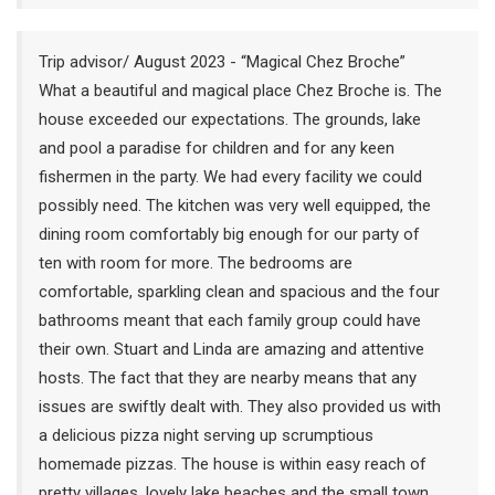
Trip advisor/ August 2023 - “Magical Chez Broche”
What a beautiful and magical place Chez Broche is. The
house exceeded our expectations. The grounds, lake
and pool a paradise for children and for any keen
fishermen in the party. We had every facility we could
possibly need. The kitchen was very well equipped, the
dining room comfortably big enough for our party of
ten with room for more. The bedrooms are
comfortable, sparkling clean and spacious and the four
bathrooms meant that each family group could have
their own. Stuart and Linda are amazing and attentive
hosts. The fact that they are nearby means that any
issues are swiftly dealt with. They also provided us with
a delicious pizza night serving up scrumptious
homemade pizzas. The house is within easy reach of
pretty villages, lovely lake beaches and the small town