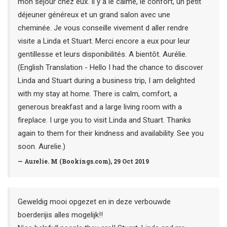
mon séjour chez eux. Il y a le calme, le confort, un petit
déjeuner généreux et un grand salon avec une
cheminée. Je vous conseille vivement d aller rendre
visite a Linda et Stuart. Merci encore a eux pour leur
gentillesse et leurs disponibilités. A bientôt. Aurélie.
(English Translation - Hello I had the chance to discover
Linda and Stuart during a business trip, I am delighted
with my stay at home. There is calm, comfort, a
generous breakfast and a large living room with a
fireplace. I urge you to visit Linda and Stuart. Thanks
again to them for their kindness and availability. See you
soon. Aurelie.)
— Aurelie. M (Bookings.com), 29 Oct 2019
Geweldig mooi opgezet en in deze verbouwde
boerderijis alles mogelijk!!