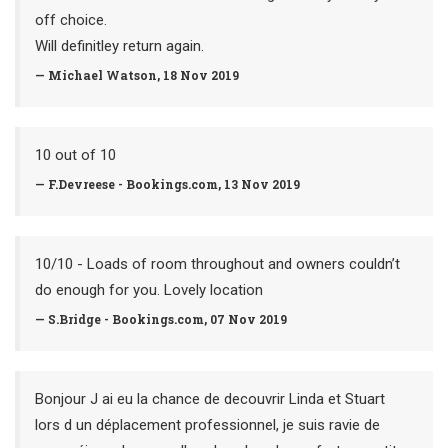
off choice.
Will definitley return again.
— Michael Watson, 18 Nov 2019
10 out of 10
— F.Devreese - Bookings.com, 13 Nov 2019
10/10 - Loads of room throughout and owners couldn’t
do enough for you. Lovely location
— S.Bridge - Bookings.com, 07 Nov 2019
Bonjour J ai eu la chance de decouvrir Linda et Stuart
lors d un déplacement professionnel, je suis ravie de