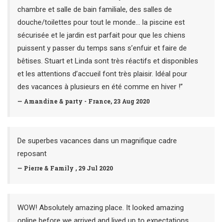
chambre et salle de bain familiale, des salles de
douche/toilettes pour tout le monde... la piscine est
sécurisée et le jardin est parfait pour que les chiens
puissent y passer du temps sans s’enfuir et faire de
bêtises. Stuart et Linda sont très réactifs et disponibles
et les attentions d’accueil font très plaisir. Idéal pour
des vacances à plusieurs en été comme en hiver !”
— Amandine & party - France, 23 Aug 2020
De superbes vacances dans un magnifique cadre
reposant
— Pierre & Family , 29 Jul 2020
WOW! Absolutely amazing place. It looked amazing
online before we arrived and lived up to expectations.