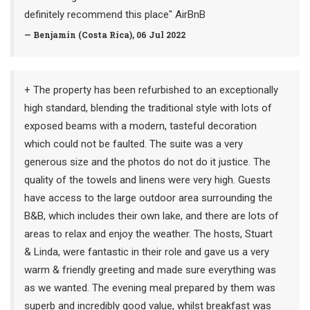
definitely recommend this place" AirBnB
— Benjamin (Costa Rica), 06 Jul 2022
+ The property has been refurbished to an exceptionally
high standard, blending the traditional style with lots of
exposed beams with a modern, tasteful decoration
which could not be faulted. The suite was a very
generous size and the photos do not do it justice. The
quality of the towels and linens were very high. Guests
have access to the large outdoor area surrounding the
B&B, which includes their own lake, and there are lots of
areas to relax and enjoy the weather. The hosts, Stuart
& Linda, were fantastic in their role and gave us a very
warm & friendly greeting and made sure everything was
as we wanted. The evening meal prepared by them was
superb and incredibly good value, whilst breakfast was