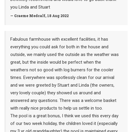
you Linda and Stuart
— Graeme Medcalf, 18 Aug 2022
Fabulous farmhouse with excellent facilities, it has
everything you could ask for both in the house and
outside, we mainly used the outside as the weather was
great, but the inside would be perfect when the
weathers not so good with log burners for the cooler
times. Everywhere was spotlessly clean for our arrival
and we were greeted by Stuart and Linda (the owners,
very lovely couple) they showed us around and
answered any questions. There was a welcome basket
with really nice products to help us settle in too.
The pool is a great bonus, I think we used this every day
of our two week holiday, the children loved it (especially
my 3 yr old granddaughter) the pool is maintained every