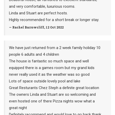
and very comfortable, luxurious rooms.
Linda and Stuart are perfect hosts.
Highly recommended for a short break or longer stay.
— Rachel Barrowcliff, 12 Oct 2022
We have just returned from a 2 week family holiday 10
people 6 adults and 4 children
The house is fantastic so much space and well
equipped there is a games room but my grand kids
never really used it as the weather was so good
Lots of space outside lovely pool and lake
Great Resturants Chez Steph a definite great location
The owners Linda and Stuart are so welcoming and
even hosted one of there Pizza nights wow what a
great night
Definitely recommend and would love to go back thank