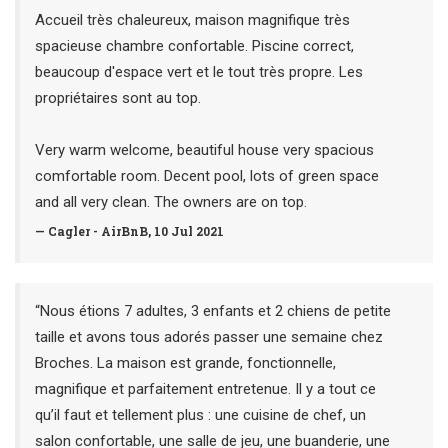
Accueil très chaleureux, maison magnifique très
spacieuse chambre confortable. Piscine correct,
beaucoup d'espace vert et le tout très propre. Les
propriétaires sont au top.
Very warm welcome, beautiful house very spacious
comfortable room. Decent pool, lots of green space
and all very clean. The owners are on top.
— Cagler - AirBnB, 10 Jul 2021
“Nous étions 7 adultes, 3 enfants et 2 chiens de petite
taille et avons tous adorés passer une semaine chez
Broches. La maison est grande, fonctionnelle,
magnifique et parfaitement entretenue. Il y a tout ce
qu’il faut et tellement plus : une cuisine de chef, un
salon confortable, une salle de jeu, une buanderie, une