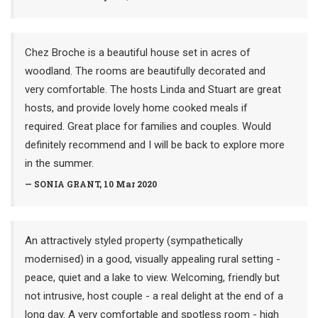
Chez Broche is a beautiful house set in acres of
woodland. The rooms are beautifully decorated and
very comfortable. The hosts Linda and Stuart are great
hosts, and provide lovely home cooked meals if
required. Great place for families and couples. Would
definitely recommend and I will be back to explore more
in the summer.
— SONIA GRANT, 10 Mar 2020
An attractively styled property (sympathetically
modernised) in a good, visually appealing rural setting -
peace, quiet and a lake to view. Welcoming, friendly but
not intrusive, host couple - a real delight at the end of a
long day. A very comfortable and spotless room - high