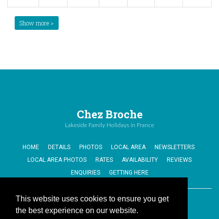
Show more >
Chez Broche
Lakeside Family Holidays in France
HOME
DETAILS
PHOTOS
LOCAL AREA
NEWSLETTERS
LOCAL AREA PHOTOS
RATES
AVAILABILITY
REVIEWS
ENQUIRIES
GETTING HERE
This website uses cookies to ensure you get
Cookies Policy
the best experience on our website.