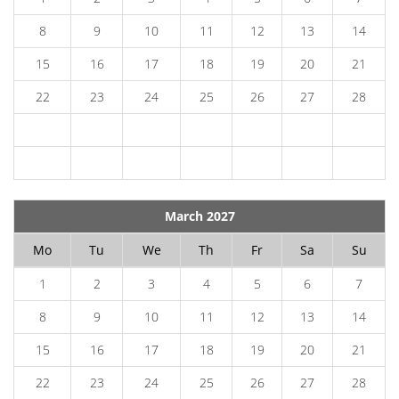
8
9
10
11
12
13
14
15
16
17
18
19
20
21
22
23
24
25
26
27
28
March 2027
Mo
Tu
We
Th
Fr
Sa
Su
1
2
3
4
5
6
7
8
9
10
11
12
13
14
15
16
17
18
19
20
21
22
23
24
25
26
27
28