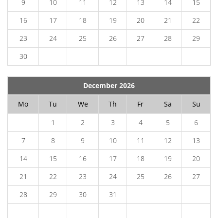
9
10
11
12
13
14
15
16
17
18
19
20
21
22
23
24
25
26
27
28
29
30
December 2026
Mo
Tu
We
Th
Fr
Sa
Su
1
2
3
4
5
6
7
8
9
10
11
12
13
14
15
16
17
18
19
20
21
22
23
24
25
26
27
28
29
30
31