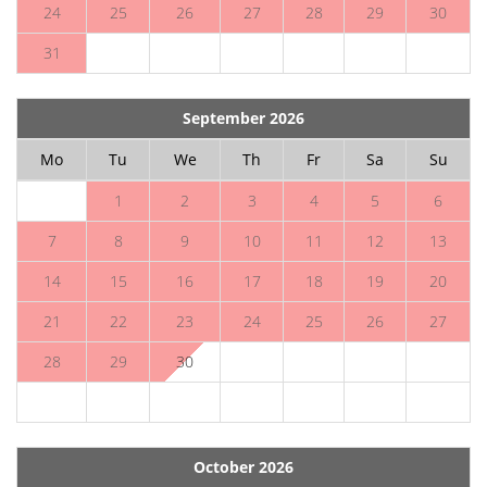
24
25
26
27
28
29
30
31
September 2026
Mo
Tu
We
Th
Fr
Sa
Su
1
2
3
4
5
6
7
8
9
10
11
12
13
14
15
16
17
18
19
20
21
22
23
24
25
26
27
28
29
30
October 2026