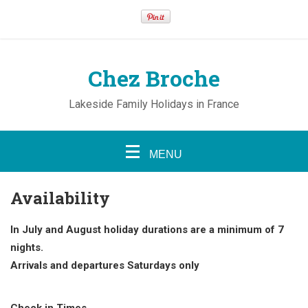
Chez Broche
Lakeside Family Holidays in France
MENU
Availability
In July and August holiday durations are a minimum of 7
nights.
Arrivals and departures Saturdays only