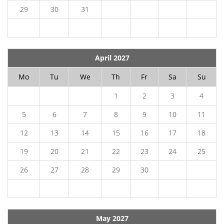
29
30
31
April 2027
Mo
Tu
We
Th
Fr
Sa
Su
1
2
3
4
5
6
7
8
9
10
11
12
13
14
15
16
17
18
19
20
21
22
23
24
25
26
27
28
29
30
May 2027