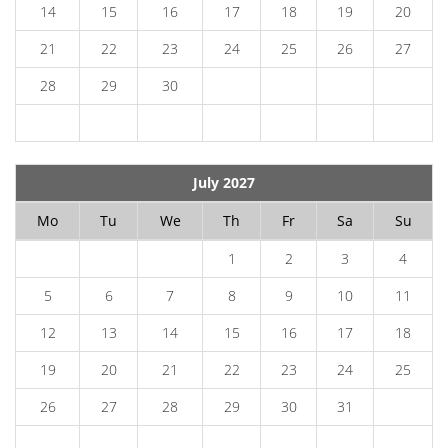
14
15
16
17
18
19
20
21
22
23
24
25
26
27
28
29
30
July 2027
Mo
Tu
We
Th
Fr
Sa
Su
1
2
3
4
5
6
7
8
9
10
11
12
13
14
15
16
17
18
19
20
21
22
23
24
25
26
27
28
29
30
31