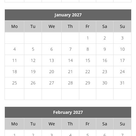
January 2027
Mo
Tu
We
Th
Fr
Sa
Su
1
2
3
4
5
6
7
8
9
10
11
12
13
14
15
16
17
18
19
20
21
22
23
24
25
26
27
28
29
30
31
February 2027
Mo
Tu
We
Th
Fr
Sa
Su
1
2
3
4
5
6
7