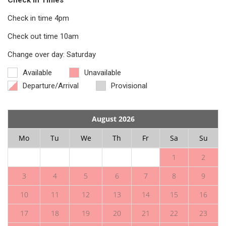
Check in Times
Check in time 4pm
Check out time 10am
Change over day: Saturday
Available
Unavailable
Departure/Arrival
Provisional
August 2026
Mo
Tu
We
Th
Fr
Sa
Su
1
2
3
4
5
6
7
8
9
10
11
12
13
14
15
16
17
18
19
20
21
22
23