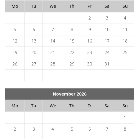
Mo
Tu
We
Th
Fr
Sa
Su
1
2
3
4
5
6
7
8
9
10
11
12
13
14
15
16
17
18
19
20
21
22
23
24
25
26
27
28
29
30
31
November 2026
Mo
Tu
We
Th
Fr
Sa
Su
1
2
3
4
5
6
7
8