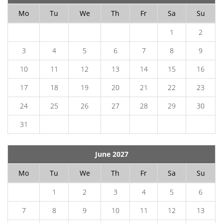
Mo
Tu
We
Th
Fr
Sa
Su
1
2
3
4
5
6
7
8
9
10
11
12
13
14
15
16
17
18
19
20
21
22
23
24
25
26
27
28
29
30
31
June 2027
Mo
Tu
We
Th
Fr
Sa
Su
1
2
3
4
5
6
7
8
9
10
11
12
13